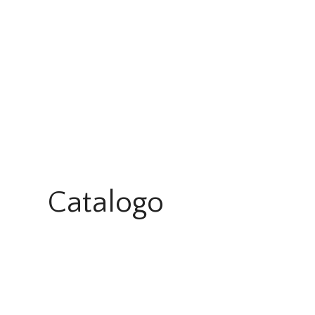
Catalogo