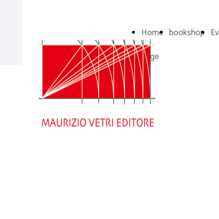
Home
bookshop
Ev
Page